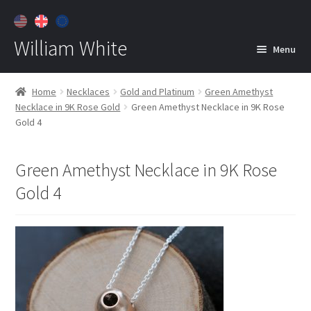
William White
Menu
Home
Home
Necklaces
Gold and Platinum
Green Amethyst
Necklace in 9K Rose Gold
Green Amethyst Necklace in 9K Rose
About
Gold 4
Jewelry
Expan
child
Green Amethyst Necklace in 9K Rose
menu
Contact
Gold 4
Customer Care