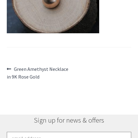
Post
Previous
Green Amethyst Necklace
post:
in 9K Rose Gold
navigation
Sign up for news & offers