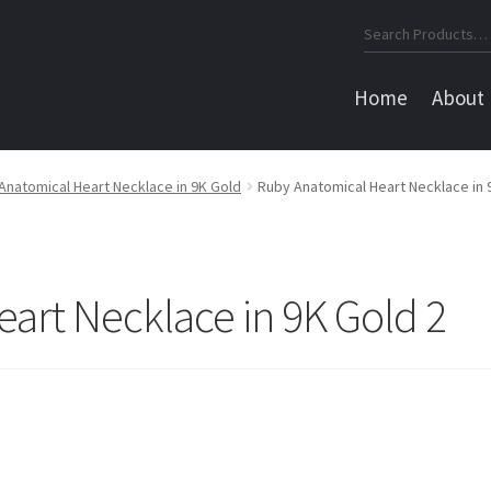
Search
for:
Home
About
Anatomical Heart Necklace in 9K Gold
Ruby Anatomical Heart Necklace in 
art Necklace in 9K Gold 2