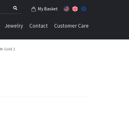
My Basket
Jewelry
Contact
Customer Care
9K Gold 2