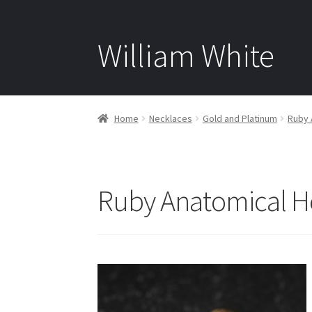
William White
Home
Necklaces
Gold and Platinum
Ruby 
Ruby Anatomical He