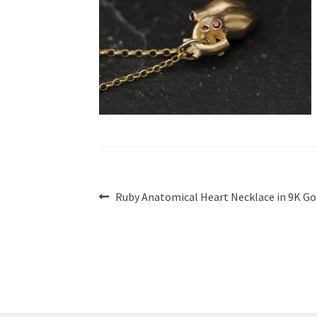
Post
Previous
Ruby Anatomical Heart Necklace in 9K Go
post:
navigation