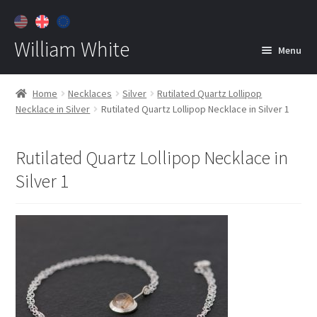
William White
Menu
Home
Home
Necklaces
Silver
Rutilated Quartz Lollipop
Necklace in Silver
Rutilated Quartz Lollipop Necklace in Silver 1
About
Jewelry
Expan
Rutilated Quartz Lollipop Necklace in
child
Silver 1
menu
Contact
Customer Care