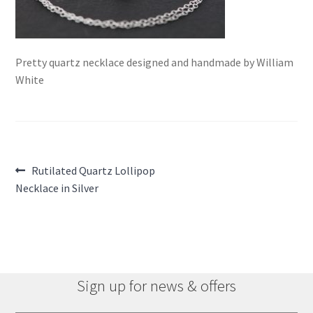
Pretty quartz necklace designed and handmade by William
White
Post
Previous
Rutilated Quartz Lollipop
post:
Necklace in Silver
navigation
Sign up for news & offers