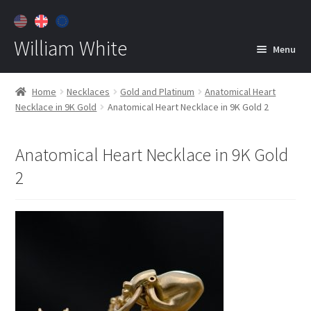
William White
Menu
Home
Home
Necklaces
Gold and Platinum
Anatomical Heart
Necklace in 9K Gold
Anatomical Heart Necklace in 9K Gold 2
About
Jewelry
Expan
Anatomical Heart Necklace in 9K Gold
child
2
menu
Contact
Customer Care