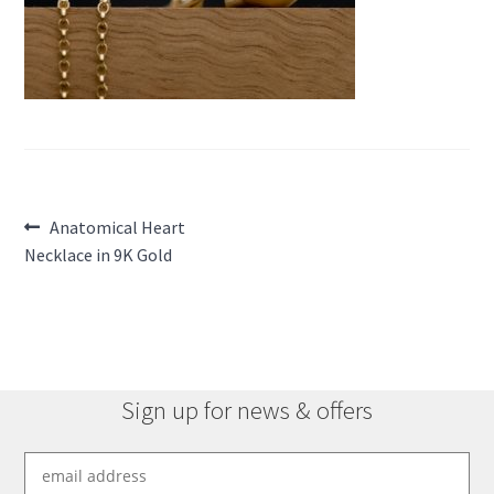
Post
Previous
Anatomical Heart
post:
Necklace in 9K Gold
navigation
Sign up for news & offers