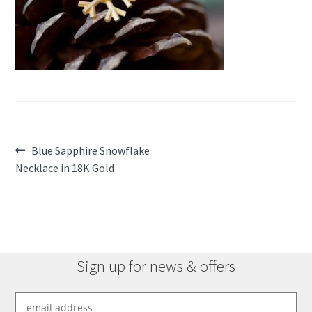
Post
Previous
Blue Sapphire Snowflake
post:
Necklace in 18K Gold
navigation
Sign up for news & offers