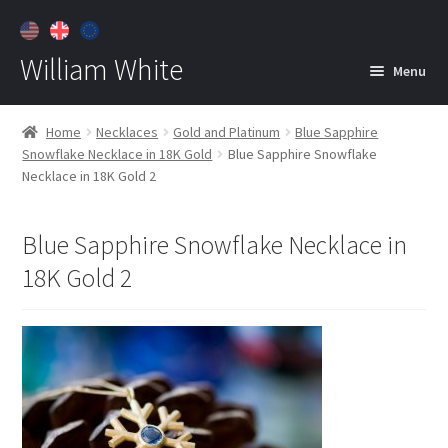
William White
Menu
Home
Home
Necklaces
Gold and Platinum
Blue Sapphire
Snowflake Necklace in 18K Gold
Blue Sapphire Snowflake
About
Necklace in 18K Gold 2
Jewelry
Expan
child
Blue Sapphire Snowflake Necklace in
menu
Contact
18K Gold 2
Customer Care