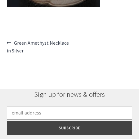
Post
Previous
Green Amethyst Necklace
post:
in Silver
navigation
Sign up for news & offers