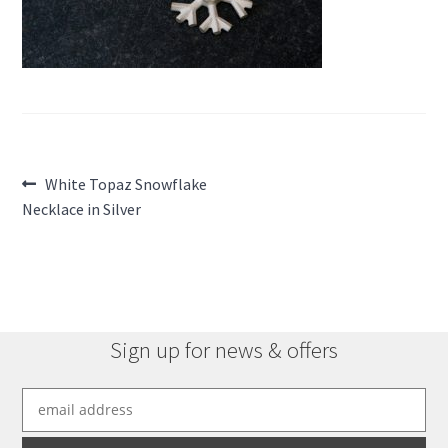
Post
Previous
White Topaz Snowflake
post:
Necklace in Silver
navigation
Sign up for news & offers