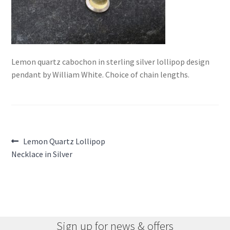
Lemon quartz cabochon in sterling silver lollipop design
pendant by William White. Choice of chain lengths.
Post
Previous
Lemon Quartz Lollipop
post:
Necklace in Silver
navigation
Sign up for news & offers