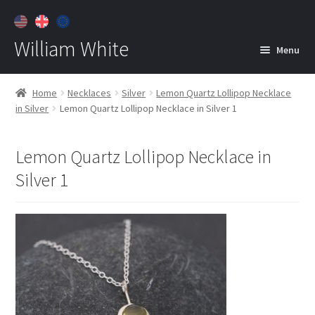
William White
Menu
Home
Home
Necklaces
Silver
Lemon Quartz Lollipop Necklace
in Silver
Lemon Quartz Lollipop Necklace in Silver 1
About
Jewelry
Expan
Lemon Quartz Lollipop Necklace in
child
Silver 1
menu
Contact
Customer Care