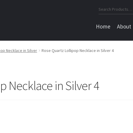
Search
for:
Home
About
op Necklace in Silver
Rose Quartz Lollipop Necklace in Silver 4
p Necklace in Silver 4