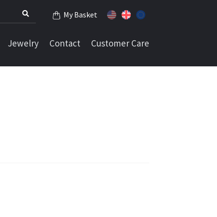
My Basket
Jewelry
Contact
Customer Care