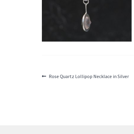
Post
Previous
Rose Quartz Lollipop Necklace in Silver
post:
navigation