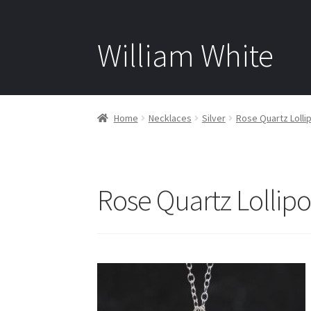
William White
Home
Necklaces
Silver
Rose Quartz Lollip
Rose Quartz Lollipo