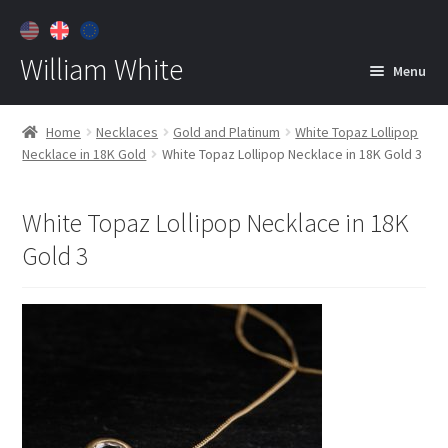
William White
Menu
Home
Home
Necklaces
Gold and Platinum
White Topaz Lollipop
Necklace in 18K Gold
White Topaz Lollipop Necklace in 18K Gold 3
About
Jewelry
Expan
White Topaz Lollipop Necklace in 18K
child
Gold 3
menu
Contact
Customer Care