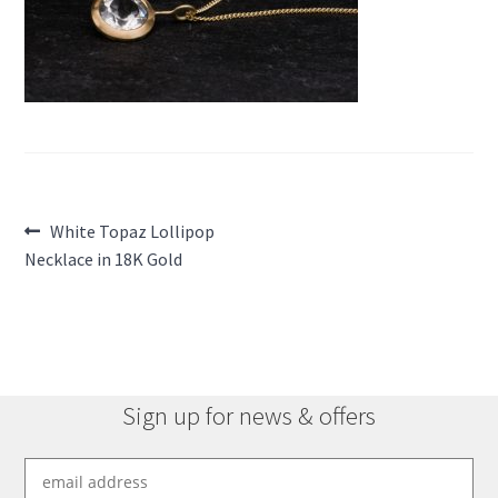
Post
Previous
White Topaz Lollipop
post:
Necklace in 18K Gold
navigation
Sign up for news & offers