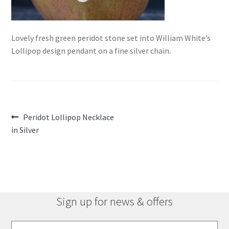
Lovely fresh green peridot stone set into William White’s
Lollipop design pendant on a fine silver chain.
Post
Previous
Peridot Lollipop Necklace
post:
in Silver
navigation
Sign up for news & offers