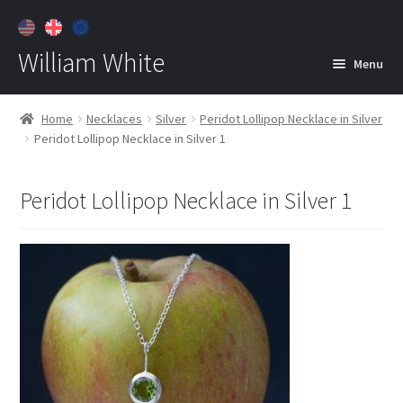
William White
Menu
Home
Home
Necklaces
Silver
Peridot Lollipop Necklace in Silver
Peridot Lollipop Necklace in Silver 1
About
Jewelry
Expan
Peridot Lollipop Necklace in Silver 1
child
menu
Contact
Customer Care