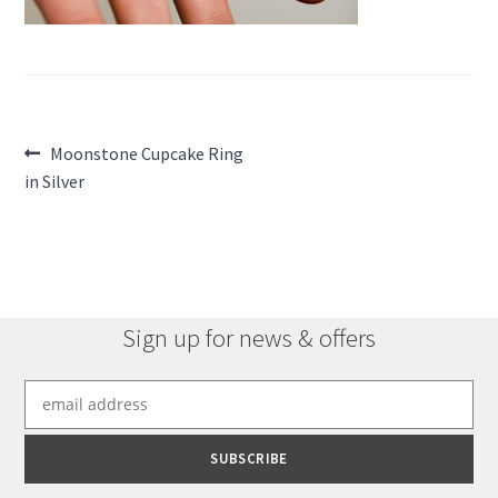
Post
Previous
Moonstone Cupcake Ring
post:
in Silver
navigation
Sign up for news & offers