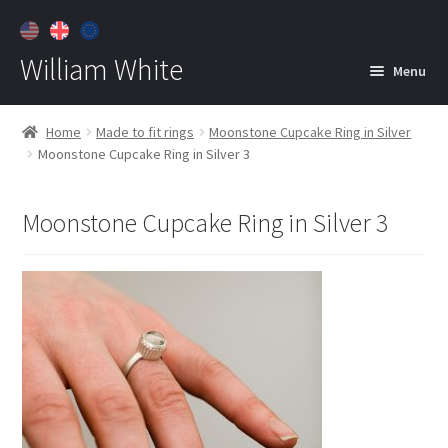
William White
Menu
Home
Home
Made to fit rings
Moonstone Cupcake Ring in Silver
Moonstone Cupcake Ring in Silver 3
About
Jewelry
Expan
Moonstone Cupcake Ring in Silver 3
child
menu
Contact
Customer Care