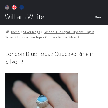
William White
Menu
Home
Home
Silver Rings
London Blue Topaz Cupcake Ring in
Silver
London Blue Topaz Cupcake Ring in Silver 2
About
Jewelry
Expan
London Blue Topaz Cupcake Ring in
child
Silver 2
menu
Contact
Customer Care