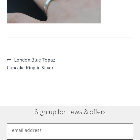
Post
Previous
London Blue Topaz
post:
Cupcake Ring in Silver
navigation
Sign up for news & offers