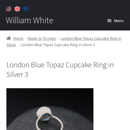
William White
Menu
Home
Home
Made to fit rings
London Blue Topaz Cupcake Ring in
Silver
London Blue Topaz Cupcake Ring in Silver 3
About
Jewelry
Expan
London Blue Topaz Cupcake Ring in
child
Silver 3
menu
Contact
Customer Care