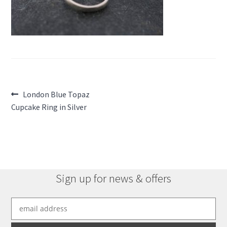
Post
Previous
London Blue Topaz
post:
Cupcake Ring in Silver
navigation
Sign up for news & offers