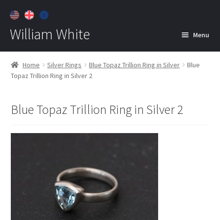
William White
Menu
Home
Home
Silver Rings
Blue Topaz Trillion Ring in Silver
Blue
Topaz Trillion Ring in Silver 2
About
Jewelry
Expan
Blue Topaz Trillion Ring in Silver 2
child
menu
Contact
Customer Care