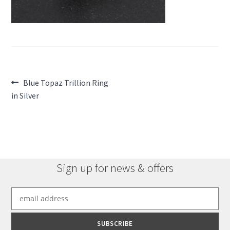
Post
Previous
Blue Topaz Trillion Ring
post:
in Silver
navigation
Sign up for news & offers