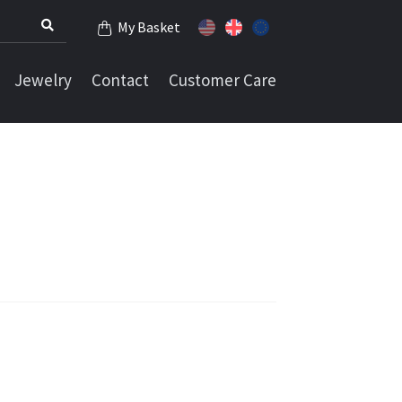
My Basket
Jewelry
Contact
Customer Care