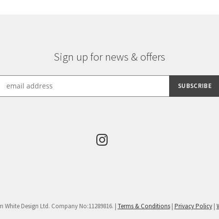
Sign up for news & offers
m White Design Ltd. Company No:11289816. |
Terms & Conditions
|
Privacy Policy
|