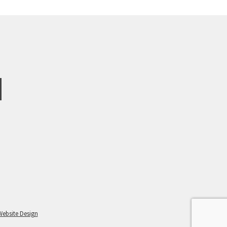
Website Design