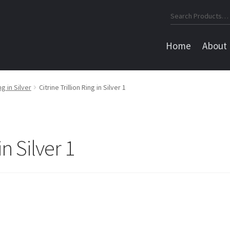
Search
for:
Home
About
ng in Silver
Citrine Trillion Ring in Silver 1
in Silver 1