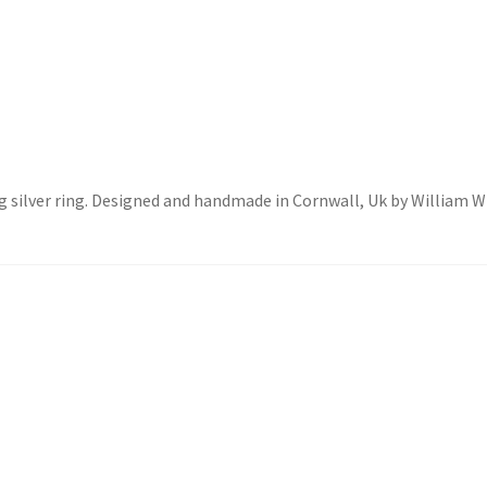
ing silver ring. Designed and handmade in Cornwall, Uk by William 