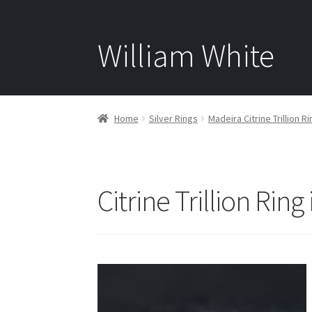
William White
Home
Silver Rings
Madeira Citrine Trillion Ri
Citrine Trillion Ring 