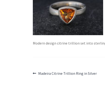
Modern design citrine trillion set into sterl
Post
Previous
Madeira Citrine Trillion Ring in Silver
post:
navigation