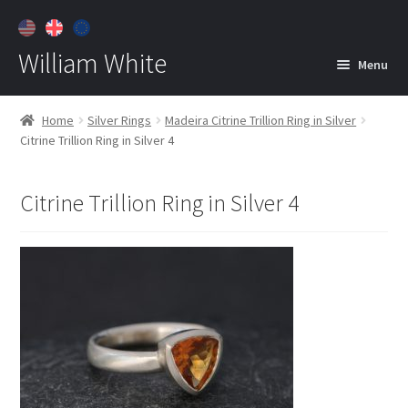
William White
Menu
Home
Home
Silver Rings
Madeira Citrine Trillion Ring in Silver
Citrine Trillion Ring in Silver 4
About
Jewelry
Expan
Citrine Trillion Ring in Silver 4
child
menu
Contact
Customer Care