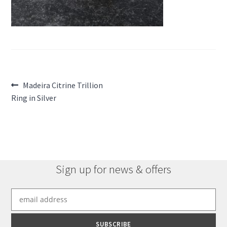
Post
Previous
Madeira Citrine Trillion
post:
Ring in Silver
navigation
Sign up for news & offers