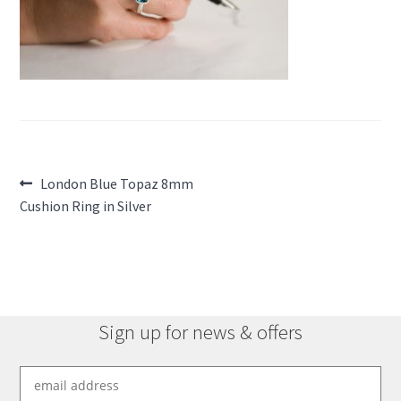
Post
Previous
London Blue Topaz 8mm
post:
Cushion Ring in Silver
navigation
Sign up for news & offers