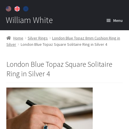
William White
Menu
Home
Home
Silver Rings
London Blue Topaz 8mm Cushion Ring in
Silver
London Blue Topaz Square Solitaire Ring in Silver 4
About
Jewelry
Expan
London Blue Topaz Square Solitaire
child
Ring in Silver 4
menu
Contact
Customer Care