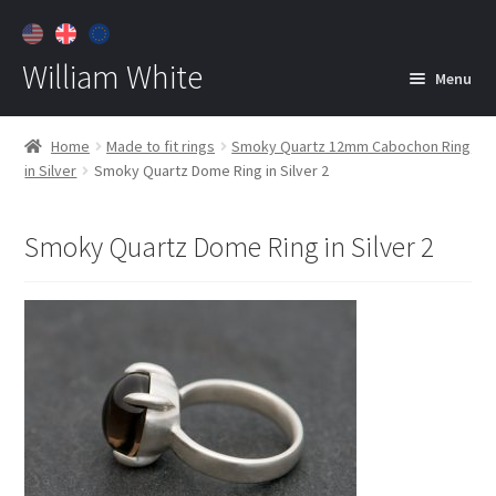
William White
Menu
Home
Home
Made to fit rings
Smoky Quartz 12mm Cabochon Ring
in Silver
Smoky Quartz Dome Ring in Silver 2
About
Jewelry
Expan
Smoky Quartz Dome Ring in Silver 2
child
menu
Contact
Customer Care