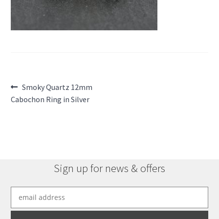
Post
Previous
Smoky Quartz 12mm
post:
Cabochon Ring in Silver
navigation
Sign up for news & offers