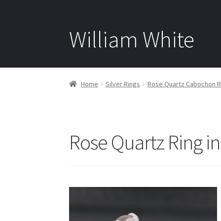
William White
Home
Silver Rings
Rose Quartz Cabochon Rin
Rose Quartz Ring in 