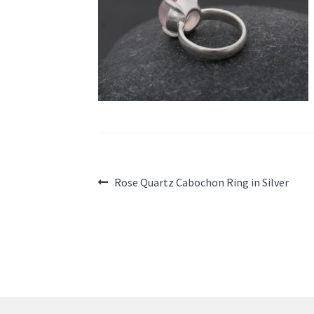
Post
Previous
Rose Quartz Cabochon Ring in Silver
post:
navigation