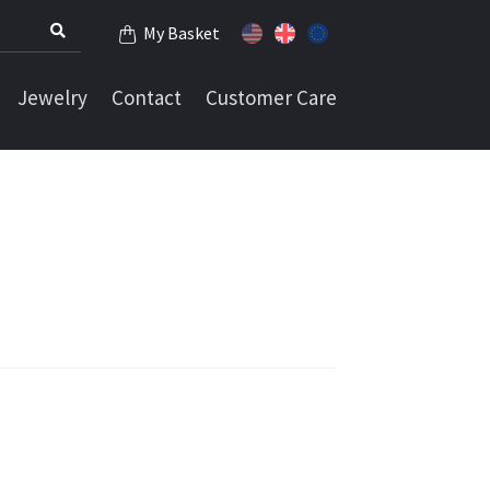
My Basket
Jewelry
Contact
Customer Care