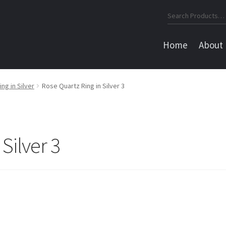
Search
for:
Home
About
g in Silver
Rose Quartz Ring in Silver 3
Silver 3