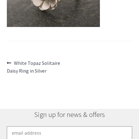
Post
Previous
White Topaz Solitaire
post:
Daisy Ring in Silver
navigation
Sign up for news & offers