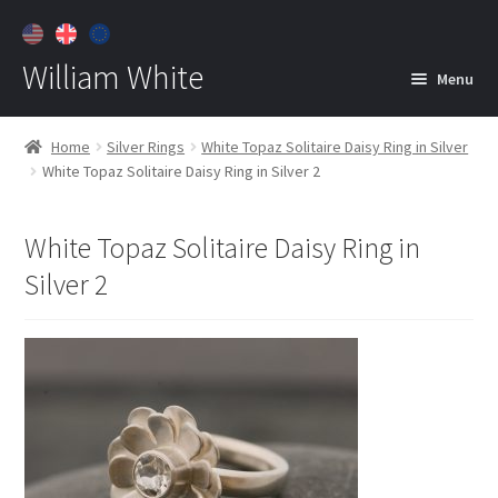
William White
Menu
Home
Home
Silver Rings
White Topaz Solitaire Daisy Ring in Silver
White Topaz Solitaire Daisy Ring in Silver 2
About
Jewelry
Expan
White Topaz Solitaire Daisy Ring in
child
Silver 2
menu
Contact
Customer Care