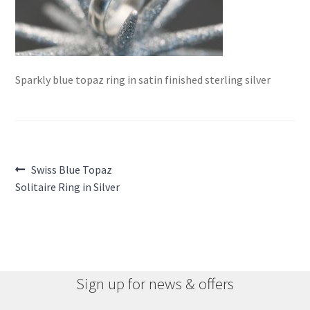
Sparkly blue topaz ring in satin finished sterling silver
Post
Previous
Swiss Blue Topaz
post:
Solitaire Ring in Silver
navigation
Sign up for news & offers