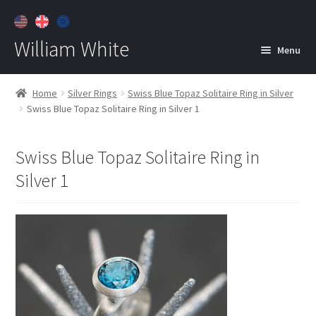
William White
Menu
Home
Home
Silver Rings
Swiss Blue Topaz Solitaire Ring in Silver
Swiss Blue Topaz Solitaire Ring in Silver 1
About
Jewelry
Expan
Swiss Blue Topaz Solitaire Ring in
child
Silver 1
menu
Contact
Customer Care