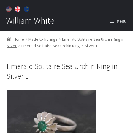
William White
Menu
Home
Home
Made to fit rings
Emerald Solitaire Sea Urchin Ring in
Silver
Emerald Solitaire Sea Urchin Ring in Silver 1
About
Jewelry
Expan
Emerald Solitaire Sea Urchin Ring in
child
Silver 1
menu
Contact
Customer Care