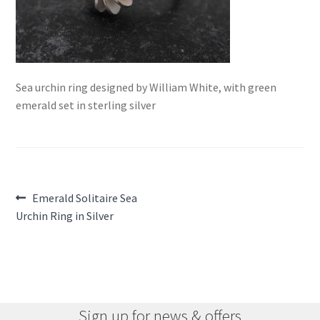
Sea urchin ring designed by William White, with green
emerald set in sterling silver
Post
Previous
Emerald Solitaire Sea
post:
Urchin Ring in Silver
navigation
Sign up for news & offers