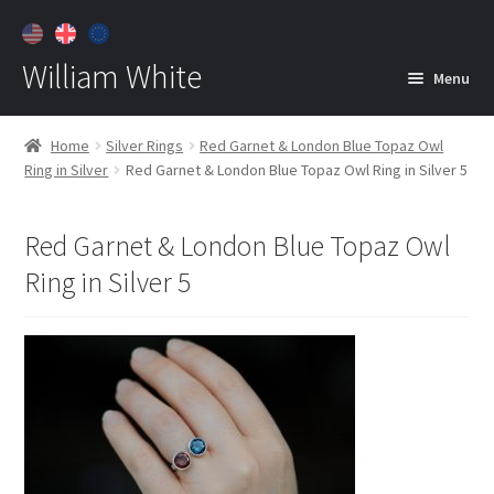
William White
Menu
Home
Home
Silver Rings
Red Garnet & London Blue Topaz Owl
Ring in Silver
Red Garnet & London Blue Topaz Owl Ring in Silver 5
About
Jewelry
Expan
Red Garnet & London Blue Topaz Owl
child
Ring in Silver 5
menu
Contact
Customer Care