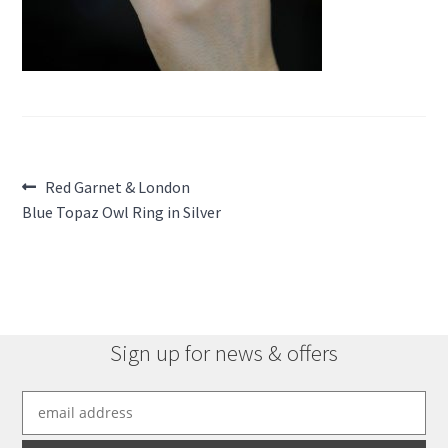
Post
Previous
Red Garnet & London
post:
Blue Topaz Owl Ring in Silver
navigation
Sign up for news & offers