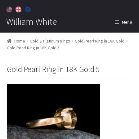
William White
Menu
Home
Home
Gold & Platinum Rings
Gold Pearl Ring in 18K Gold
Gold Pearl Ring in 18K Gold 5
About
Jewelry
Expan
Gold Pearl Ring in 18K Gold 5
child
menu
Contact
Customer Care