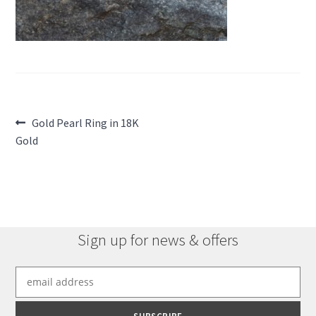
Post
Previous
Gold Pearl Ring in 18K
post:
Gold
navigation
Sign up for news & offers