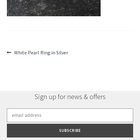
Post
Previous
White Pearl Ring in Silver
post:
navigation
Sign up for news & offers