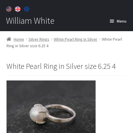
William White
Menu
Home
Home
Silver Rings
White Pearl Ring in Silver
White Pearl
Ring in Silver size 6.25 4
About
Jewelry
Expan
White Pearl Ring in Silver size 6.25 4
child
menu
Contact
Customer Care