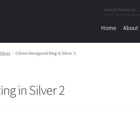
Search
for:
Home
About
Silver
Citrine Hexagonal Ring in Silver 2
ng in Silver 2