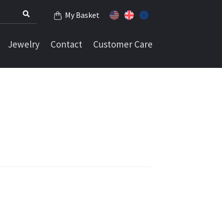
My Basket
Jewelry
Contact
Customer Care