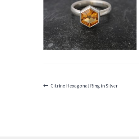
Post
Previous
Citrine Hexagonal Ring in Silver
post:
navigation