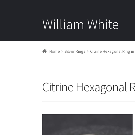
William White
Home
Silver Rings
Citrine Hexagonal Ring in 
Citrine Hexagonal Ri