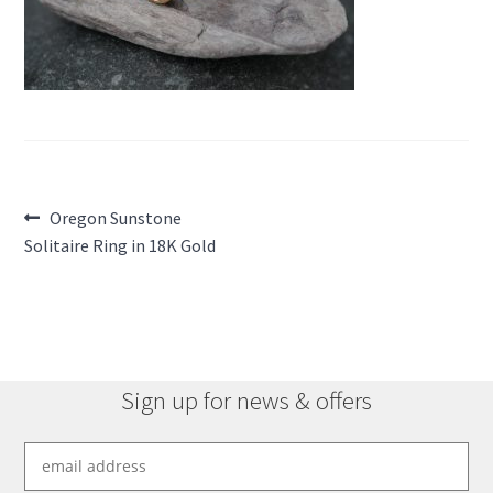
Post
Previous
Oregon Sunstone
post:
Solitaire Ring in 18K Gold
navigation
Sign up for news & offers