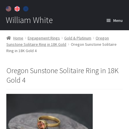
William White
Menu
Home
Home
Engagement Rings
Gold & Platinum
Oregon
Sunstone Solitaire Ring in 18K Gold
Oregon Sunstone Solitaire
About
Ring in 18K Gold 4
Jewelry
Expan
child
Oregon Sunstone Solitaire Ring in 18K
menu
Contact
Gold 4
Customer Care