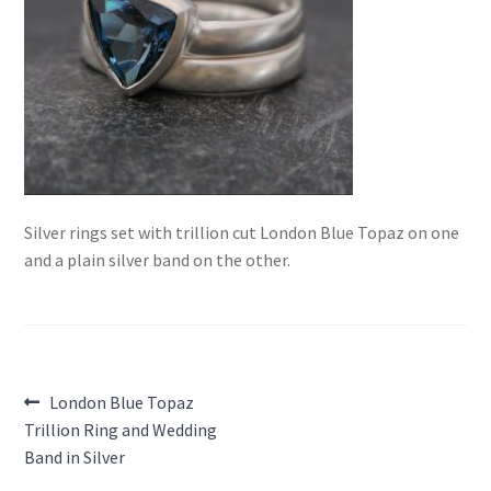
Silver rings set with trillion cut London Blue Topaz on one
and a plain silver band on the other.
Post
Previous
London Blue Topaz
post:
Trillion Ring and Wedding
navigation
Band in Silver