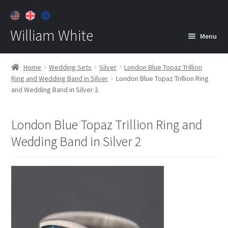
William White
Menu
Home
Home
Wedding Sets
Silver
London Blue Topaz Trillion
Ring and Wedding Band in Silver
London Blue Topaz Trillion Ring
About
and Wedding Band in Silver 2
Jewelry
Expan
child
London Blue Topaz Trillion Ring and
menu
Contact
Wedding Band in Silver 2
Customer Care