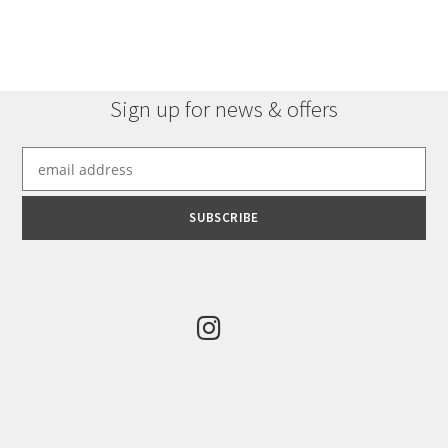
Sign up for news & offers