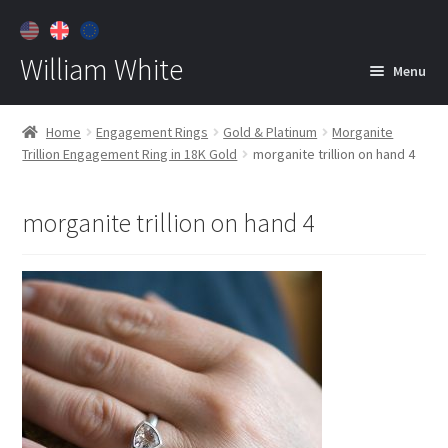
William White
Menu
Home
Home
Engagement Rings
Gold & Platinum
Morganite
Trillion Engagement Ring in 18K Gold
morganite trillion on hand 4
About
Jewelry
Expan
morganite trillion on hand 4
child
menu
Contact
Customer Care