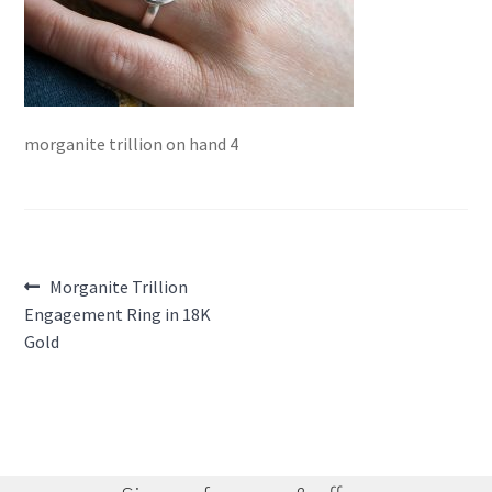
morganite trillion on hand 4
Post
Previous
Morganite Trillion
post:
Engagement Ring in 18K
navigation
Gold