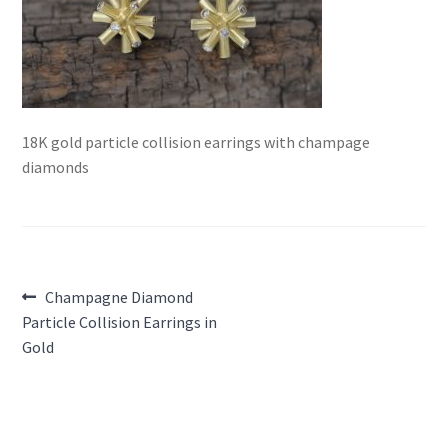
18K gold particle collision earrings with champage
diamonds
Post
Previous
Champagne Diamond
post:
Particle Collision Earrings in
navigation
Gold