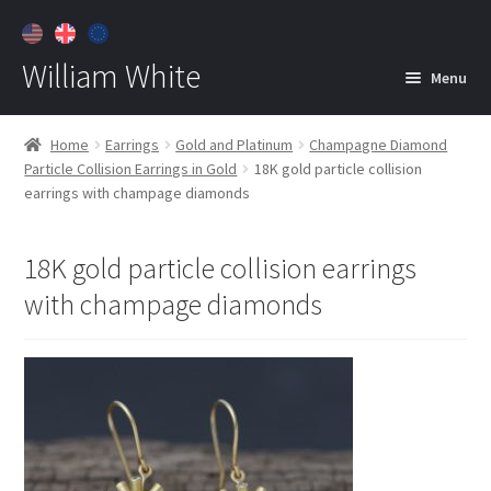
William White
Menu
Home
Home
Earrings
Gold and Platinum
Champagne Diamond
Particle Collision Earrings in Gold
18K gold particle collision
About
earrings with champage diamonds
Jewelry
Expan
child
18K gold particle collision earrings
menu
Contact
with champage diamonds
Customer Care