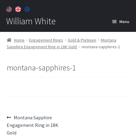
William White
Menu
Home
Home
Engagement Rings
Gold & Platinum
Montana
Sapphire Engagement Ring in 18K Gold
montana-sapphires-1
About
Jewelry
Expan
montana-sapphires-1
child
menu
Contact
Customer Care
Post
Previous
Montana Sapphire
post:
Engagement Ring in 18K
navigation
Gold