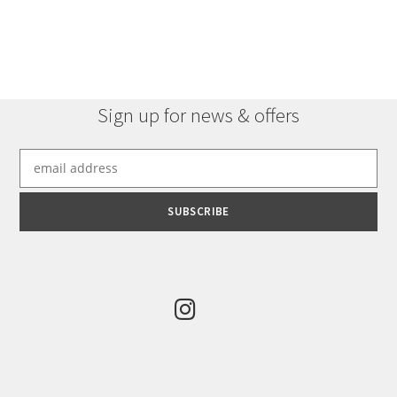
Sign up for news & offers