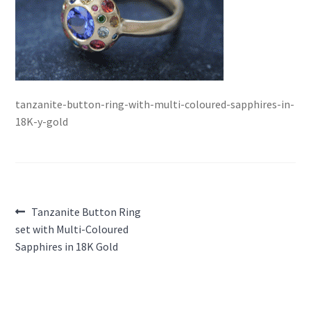
tanzanite-button-ring-with-multi-coloured-sapphires-in-
18K-y-gold
Post
Previous
Tanzanite Button Ring
post:
set with Multi-Coloured
navigation
Sapphires in 18K Gold