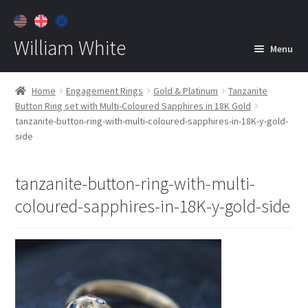
William White
Menu
Home
Home
Engagement Rings
Gold & Platinum
Tanzanite
Button Ring set with Multi-Coloured Sapphires in 18K Gold
About
tanzanite-button-ring-with-multi-coloured-sapphires-in-18K-y-gold-
side
Jewelry
Expan
child
menu
tanzanite-button-ring-with-multi-
Contact
coloured-sapphires-in-18K-y-gold-side
Customer Care