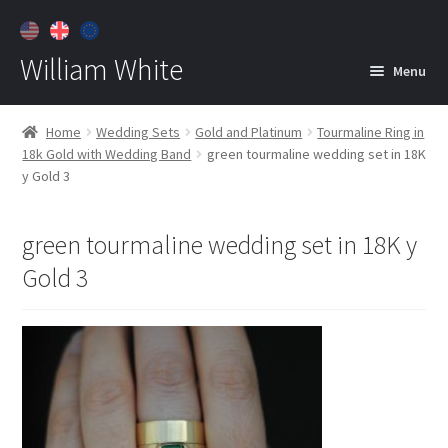
William White
Menu
Home
Home
Wedding Sets
Gold and Platinum
Tourmaline Ring in
18k Gold with Wedding Band
green tourmaline wedding set in 18K
About
y Gold 3
Jewelry
Expan
child
green tourmaline wedding set in 18K y
menu
Contact
Gold 3
Customer Care