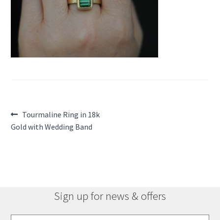
Post
Previous
Tourmaline Ring in 18k
post:
Gold with Wedding Band
navigation
Sign up for news & offers