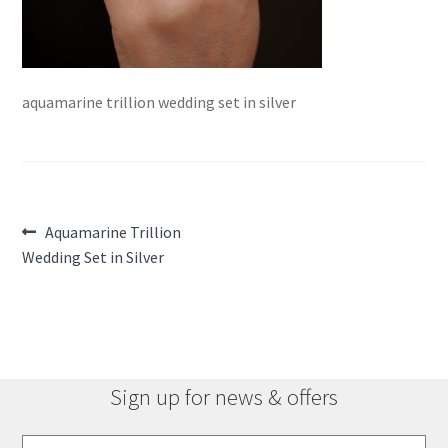
aquamarine trillion wedding set in silver
Post
Previous
Aquamarine Trillion
post:
Wedding Set in Silver
navigation
Sign up for news & offers