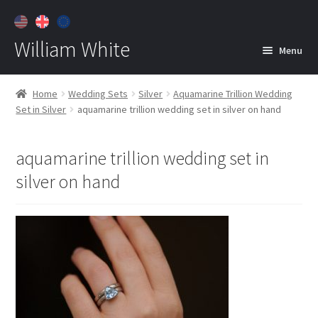
William White
Menu
Home
Home
Wedding Sets
Silver
Aquamarine Trillion Wedding
Set in Silver
aquamarine trillion wedding set in silver on hand
About
Jewelry
Expan
aquamarine trillion wedding set in
child
silver on hand
menu
Contact
Customer Care