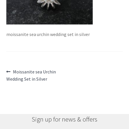
moissanite sea urchin wedding set in silver
Post
Previous
Moissanite sea Urchin
post:
Wedding Set in Silver
navigation
Sign up for news & offers