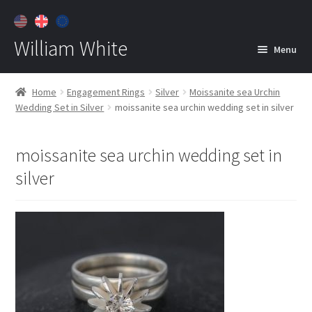
William White
Menu
Home
Home
Engagement Rings
Silver
Moissanite sea Urchin
Wedding Set in Silver
moissanite sea urchin wedding set in silver
About
Jewelry
Expan
moissanite sea urchin wedding set in
child
silver
menu
Contact
Customer Care