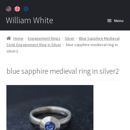
William White
Menu
Home
Home
Engagement Rings
Silver
Blue Sapphire Medieval
Style Engagement Ring in Silver
blue sapphire medieval ring in
About
silver2
Jewelry
Expan
child
blue sapphire medieval ring in silver2
menu
Contact
Customer Care