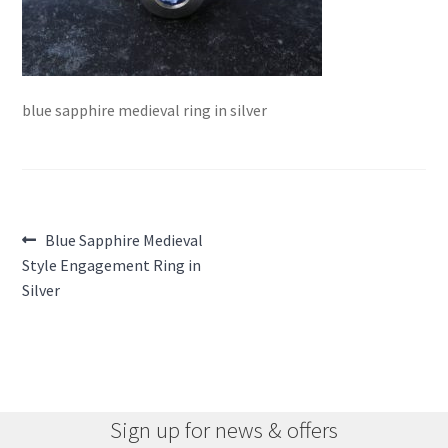
blue sapphire medieval ring in silver
Post
Previous
Blue Sapphire Medieval
post:
Style Engagement Ring in
navigation
Silver
Sign up for news & offers