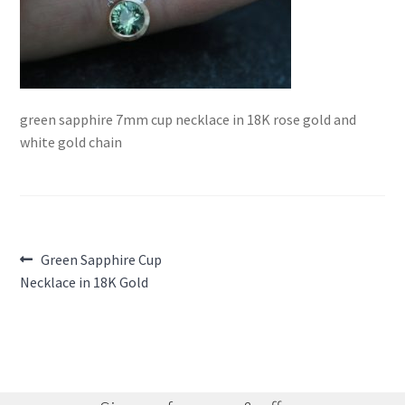
green sapphire 7mm cup necklace in 18K rose gold and
white gold chain
Post
Previous
Green Sapphire Cup
post:
Necklace in 18K Gold
navigation