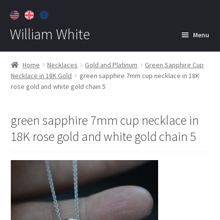
William White
Menu
Home
Home
Necklaces
Gold and Platinum
Green Sapphire Cup
Necklace in 18K Gold
green sapphire 7mm cup necklace in 18K
About
rose gold and white gold chain 5
Jewelry
Expan
child
green sapphire 7mm cup necklace in
menu
Contact
18K rose gold and white gold chain 5
Customer Care