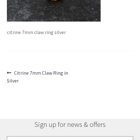
citrine 7mm claw ring silver
Post
Previous
Citrine 7mm Claw Ring in
post:
Silver
navigation
Sign up for news & offers