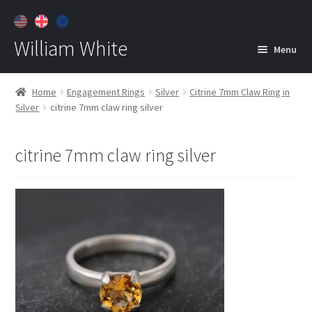
William White
Menu
Home
Home
Engagement Rings
Silver
Citrine 7mm Claw Ring in
Silver
citrine 7mm claw ring silver
About
Jewelry
Expan
citrine 7mm claw ring silver
child
menu
Contact
Customer Care