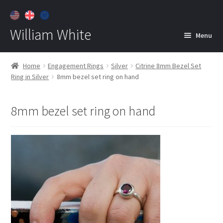
William White
Menu
Home
Home
Engagement Rings
Silver
Citrine 8mm Bezel Set
Ring in Silver
8mm bezel set ring on hand
About
Jewelry
Expan
8mm bezel set ring on hand
child
menu
Contact
Customer Care