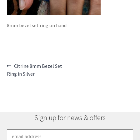
8mm bezel set ring on hand
Post
Previous
Citrine 8mm Bezel Set
post:
Ring in Silver
navigation
Sign up for news & offers