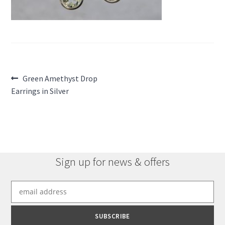
Post
Previous
Green Amethyst Drop
post:
Earrings in Silver
navigation
Sign up for news & offers