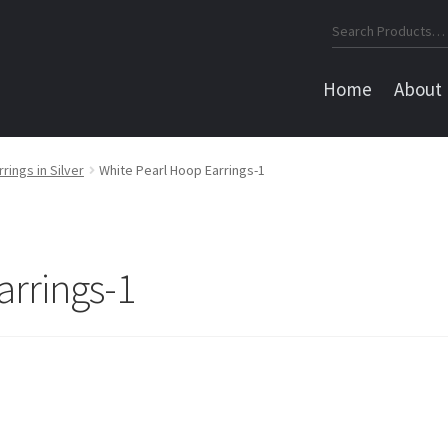
Search
for:
Home
About
rings in Silver
White Pearl Hoop Earrings-1
arrings-1