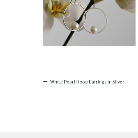
Post
Previous
White Pearl Hoop Earrings in Silver
post:
navigation