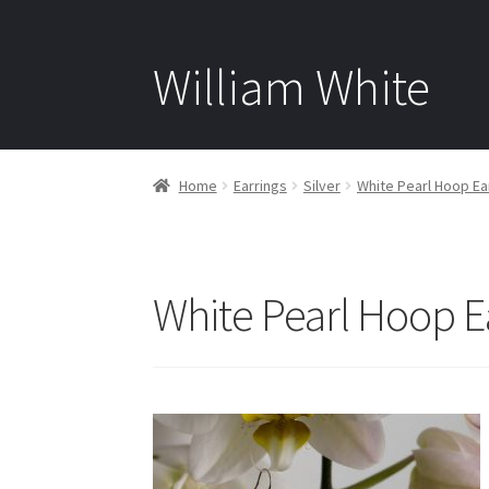
William White
Home
Earrings
Silver
White Pearl Hoop Ear
White Pearl Hoop E