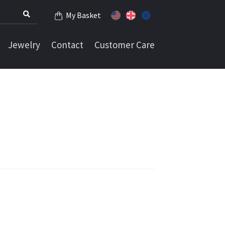
My Basket
Jewelry
Contact
Customer Care