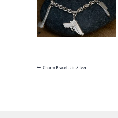
Post
Previous
Charm Bracelet in Silver
post:
navigation