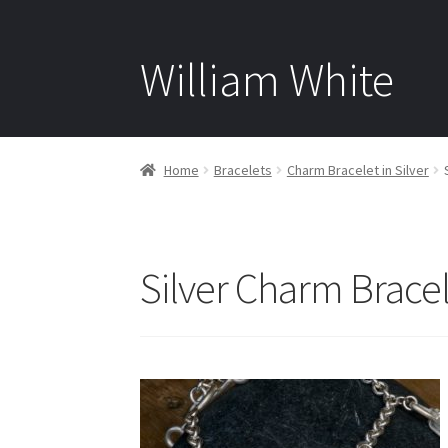
William White
Home
Bracelets
Charm Bracelet in Silver
Silver Charm Bracel