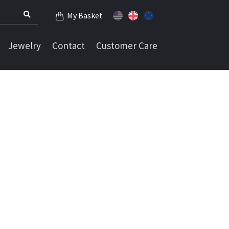
My Basket
Jewelry
Contact
Customer Care