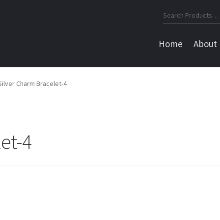
Search
for:
Home
About
Silver Charm Bracelet-4
et-4