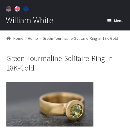
William White
Menu
Home
Home
Home
Green-Tourmaline-Solitaire-Ring-in-18K-Gold
About
Green-Tourmaline-Solitaire-Ring-in-
Jewelry
Expan
18K-Gold
child
menu
Contact
Customer Care