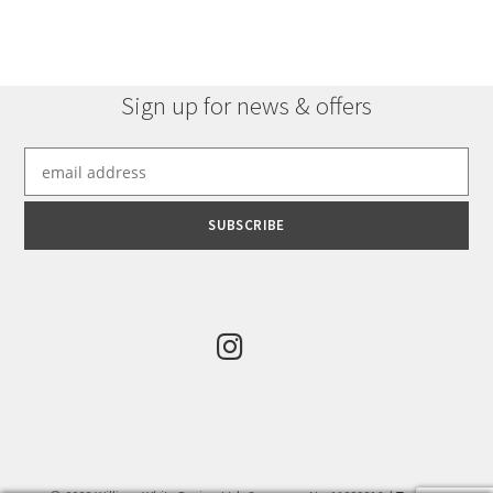
Sign up for news & offers