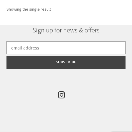
options
Showing the single result
may
be
chosen
Sign up for news & offers
on
the
product
page