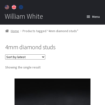
William White
Menu
Home
Home
Products tagged “4mm diamond studs”
About
4mm diamond studs
Jewelry
Expan
child
menu
Contact
Showing the single result
Customer Care