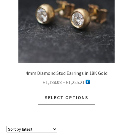
4mm Diamond Stud Earrings in 18K Gold
Price
£
1,188.08
–
£
1,225.21
range:
This
£1,188.08
SELECT OPTIONS
product
through
has
£1,225.21
multiple
variants.
The