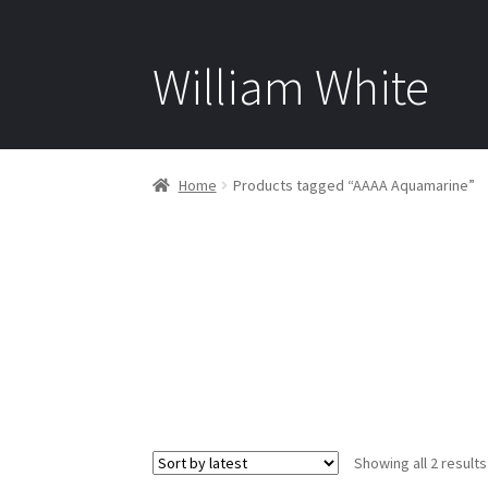
William White
Home
Products tagged “AAAA Aquamarine”
Showing all 2 results