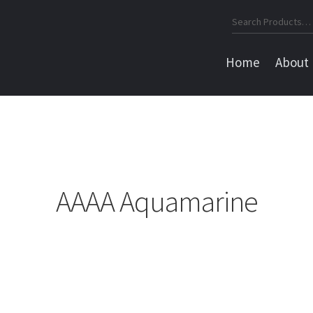
Search
for:
Home
About
AAAA Aquamarine
Sorted
by