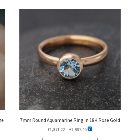
latest
ze
7mm Round Aquamarine Ring in 18K Rose Gold
Price
£
1,871.22
–
£
1,997.46
range: