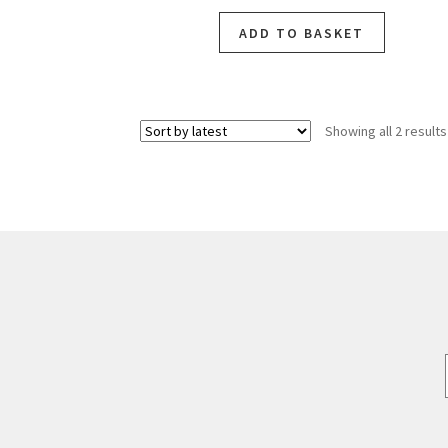
ADD TO BASKET
Showing all 2 results