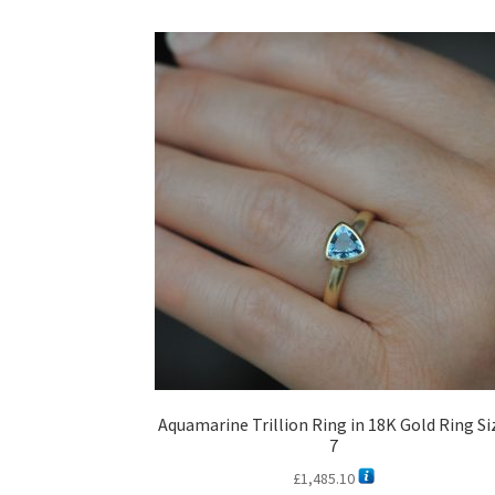
Aquamarine Trillion Ring in 18K Gold Ring Si
7
£
1,485.10