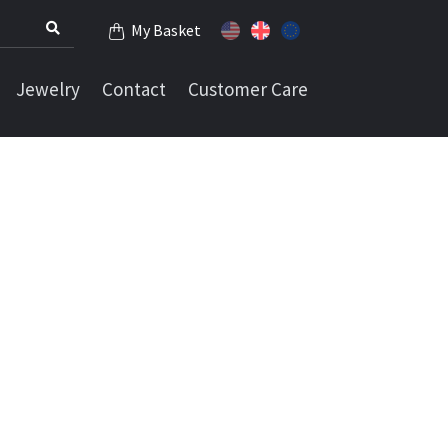
My Basket
Jewelry
Contact
Customer Care