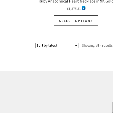
Ruby Anatomical Heart Necklace in 9K Gol
£
1,375.51
This
SELECT OPTIONS
product
has
multiple
variants.
Showing all 4 results
The
options
may
be
chosen
on
the
product
page