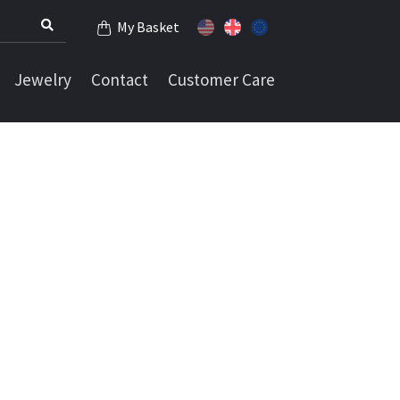
My Basket
Jewelry
Contact
Customer Care