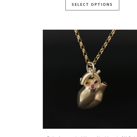
SELECT OPTIONS