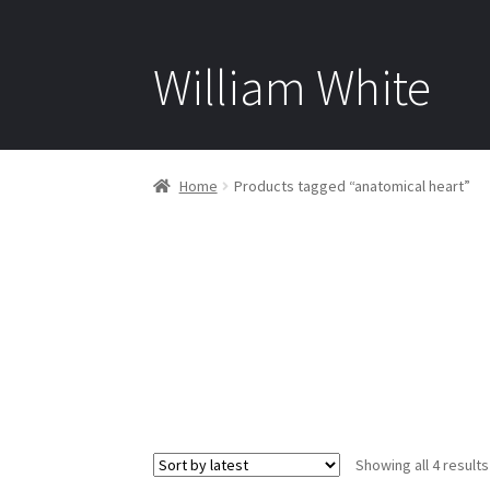
William White
Home
Products tagged “anatomical heart”
Showing all 4 results