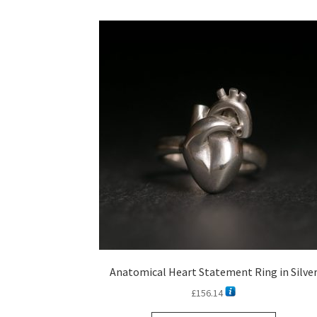
Anatomical Heart Statement Ring in Silve
£
156.14