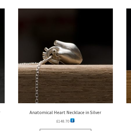
latest
r
Anatomical Heart Necklace in Silver
£
148.70