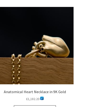
Anatomical Heart Necklace in 9K Gold
£
1,182.20