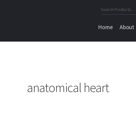
Search
for:
Home
About
anatomical heart
Sorted
by