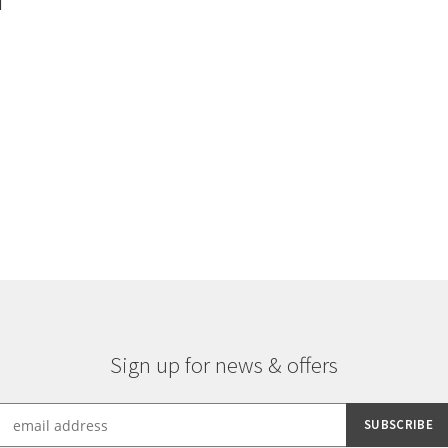
d
Sorted
by
latest
Sign up for news & offers