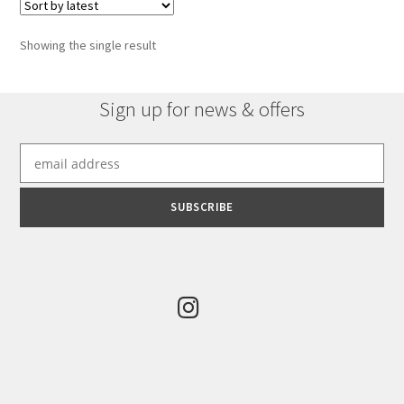
Showing the single result
Sign up for news & offers