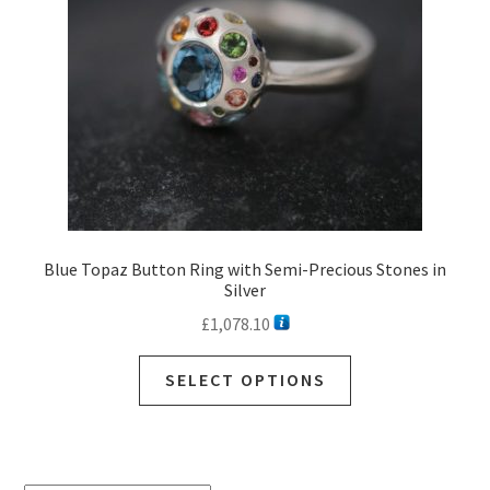
Blue Topaz Button Ring with Semi-Precious Stones in
Silver
£
1,078.10
SELECT OPTIONS