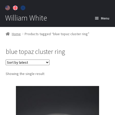
William White
Menu
Home
Home
Products tagged “blue topaz cluster ring”
About
blue topaz cluster ring
Jewelry
Expan
child
menu
Contact
Showing the single result
Customer Care