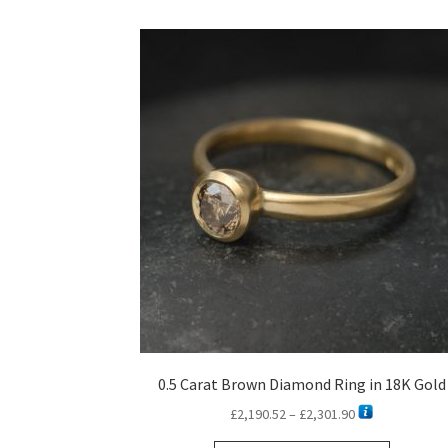
0.5 Carat Brown Diamond Ring in 18K Gold
Price
£
2,190.52
–
£
2,301.90
range: