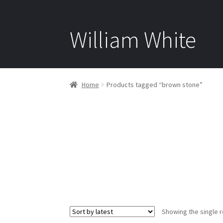
William White
Home
Products tagged “brown stone”
Showing the single r