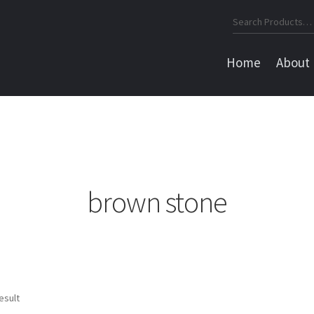
Search
for:
Home
About
brown stone
esult