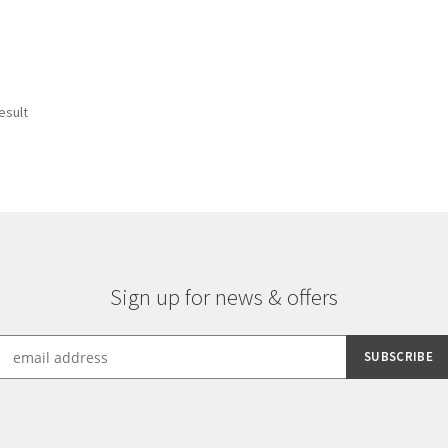
esult
Sign up for news & offers