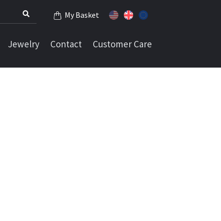
My Basket
Jewelry
Contact
Customer Care