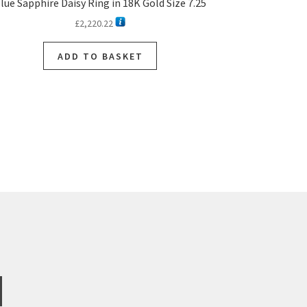
lue Sapphire Daisy Ring in 18K Gold Size 7.25
£
2,220.22
ADD TO BASKET