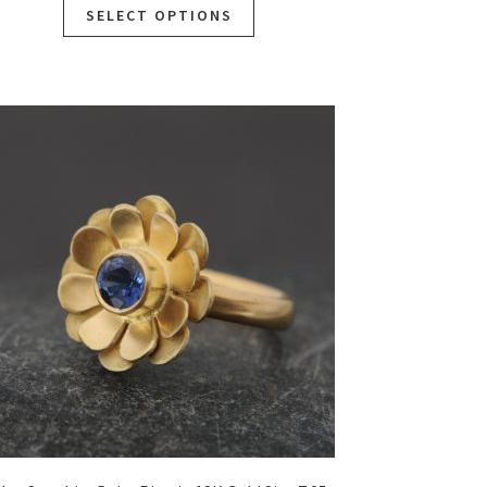
SELECT OPTIONS