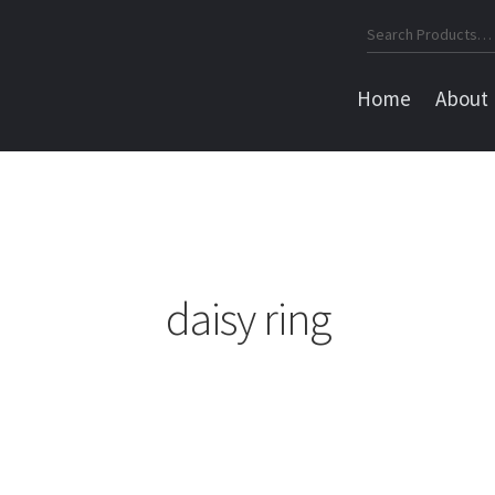
Search
for:
Home
About
daisy ring
Sorted
by