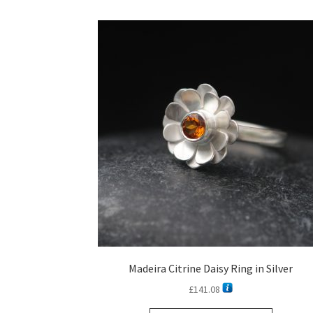
Madeira Citrine Daisy Ring in Silver
£
141.08