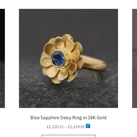
latest
Blue Sapphire Daisy Ring in 18K Gold
Price
£
2,220.22
–
£
2,339.03
range: