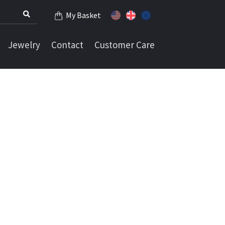
My Basket
Jewelry
Contact
Customer Care