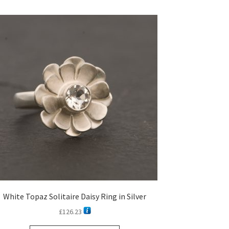
White Topaz Solitaire Daisy Ring in Silver
£
126.23