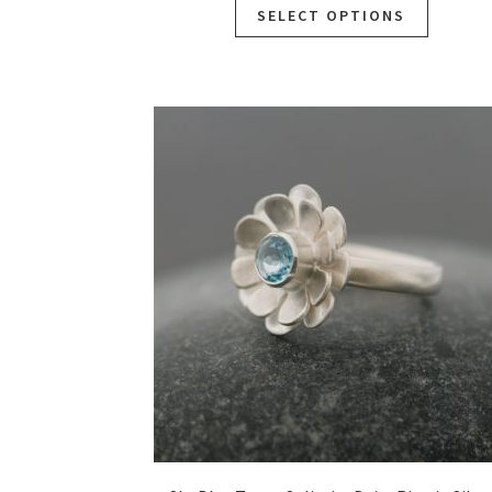
SELECT OPTIONS