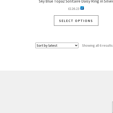
Sky Blue Topaz Solitaire Daisy Ring in Silve
£
126.23
SELECT OPTIONS
Showing all 6 results