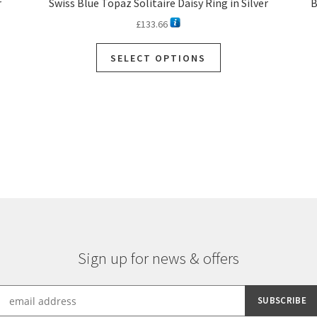
r
Swiss Blue Topaz Solitaire Daisy Ring in Silver
B
£
133.66
SELECT OPTIONS
Sorted
by
latest
Sign up for news & offers