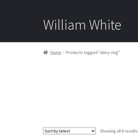
William White
Home
Products tagged “daisy ring”
Showing all 6 results